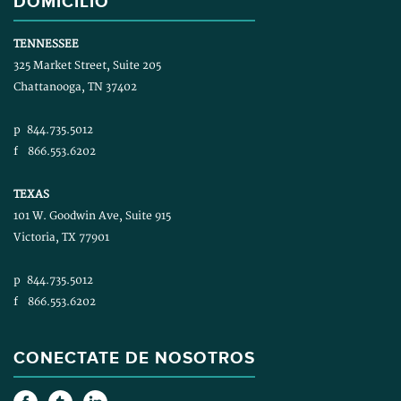
DOMICILIO
TENNESSEE
325 Market Street, Suite 205
Chattanooga, TN 37402
p
844.735.5012
f
866.553.6202
TEXAS
101 W. Goodwin Ave, Suite 915
Victoria, TX 77901
p
844.735.5012
f
866.553.6202
CONECTATE DE NOSOTROS