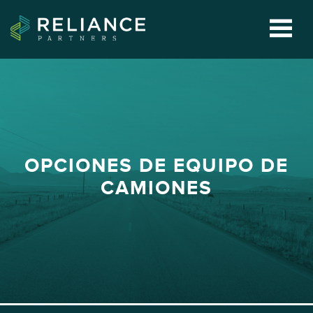
OPCIONES DE EQUIPO DE
CAMIONES