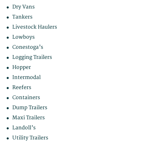
Dry Vans
Tankers
Livestock Haulers
Lowboys
Conestoga’s
Logging Trailers
Hopper
Intermodal
Reefers
Containers
Dump Trailers
Maxi Trailers
Landoll’s
Utility Trailers