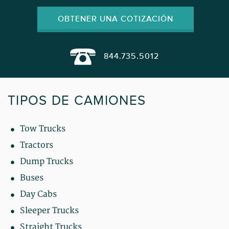
OBTENER UNA COTIZACIÓN
844.735.5012
TIPOS DE CAMIONES
Tow Trucks
Tractors
Dump Trucks
Buses
Day Cabs
Sleeper Trucks
Straight Trucks