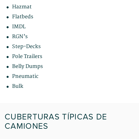
Hazmat
Flatbeds
IMDL
RGN’s
Step-Decks
Pole Trailers
Belly Dumps
Pneumatic
Bulk
CUBERTURAS TÍPICAS DE
CAMIONES