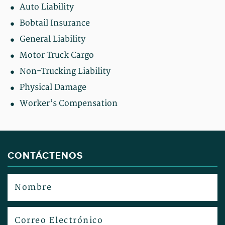
Auto Liability
Bobtail Insurance
General Liability
Motor Truck Cargo
Non-Trucking Liability
Physical Damage
Worker’s Compensation
CONTÁCTENOS