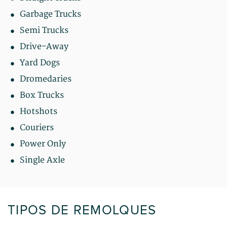
Garbage Trucks
Semi Trucks
Drive-Away
Yard Dogs
Dromedaries
Box Trucks
Hotshots
Couriers
Power Only
Single Axle
TIPOS DE REMOLQUES